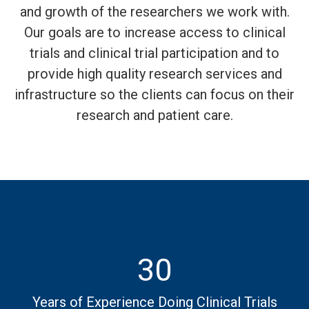
and growth of the researchers we work with.
Our goals are to increase access to clinical
trials and clinical trial participation and to
provide high quality research services and
infrastructure so the clients can focus on their
research and patient care.
30
Years of Experience Doing Clinical Trials