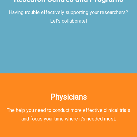
Having trouble effectively supporting your researchers?
Let's collaborate!
Physicians
The help you need to conduct more effective clinical trials
and focus your time where it's needed most.