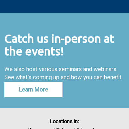
Catch us in-person at
the events!
We also host various seminars and webinars.
See what's coming up and how you can benefit.
Learn More
Locations in: