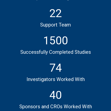
22
Support Team
1500
Successfully Completed Studies
74
Investigators Worked With
40
Sponsors and CROs Worked With