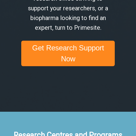
support your researchers, or a
biopharma looking to find an
expert, turn to Primesite.
Get Research Support
Now
Research Centres and Programs