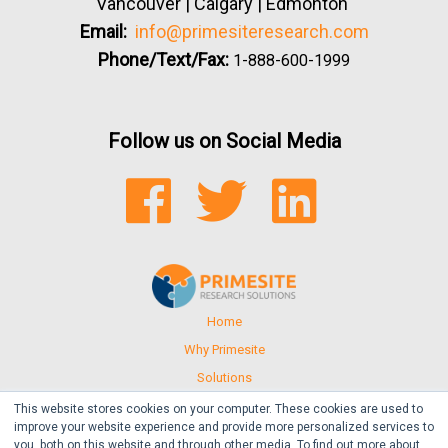
Vancouver | Calgary | Edmonton
Email:
info@primesiteresearch.com
Phone/Text/Fax:
1-888-600-1999
Follow us on Social Media
FACEBOOK
TWITTER
LINKEDIN
Home
Why Primesite
Solutions
Events
This website stores cookies on your computer. These cookies are used to
improve your website experience and provide more personalized services to
Resources
you, both on this website and through other media. To find out more about