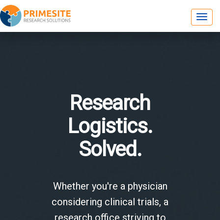
Research
Logistics.
Solved.
Whether you're a physician
considering clinical trials, a
research office striving to