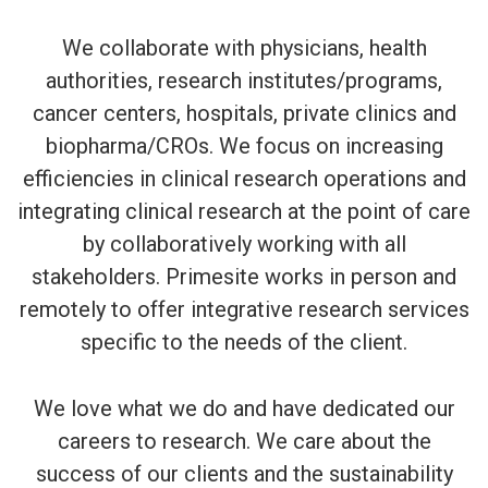
We collaborate with physicians, health
authorities, research institutes/programs,
cancer centers, hospitals, private clinics and
biopharma/CROs. We focus on increasing
efficiencies in clinical research operations and
integrating clinical research at the point of care
by collaboratively working with all
stakeholders. Primesite works in person and
remotely to offer integrative research services
specific to the needs of the client.
We love what we do and have dedicated our
careers to research. We care about the
success of our clients and the sustainability