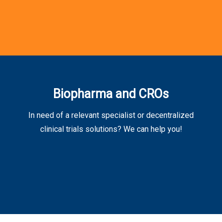
Biopharma and CROs
In need of a relevant specialist or decentralized
clinical trials solutions? We can help you!