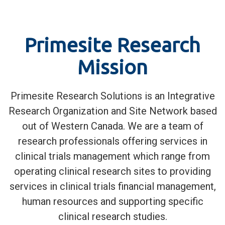
Primesite Research
Mission
Primesite Research Solutions is an Integrative
Research Organization and Site Network based
out of Western Canada. We are a team of
research professionals offering services in
clinical trials management which range from
operating clinical research sites to providing
services in clinical trials financial management,
human resources and supporting specific
clinical research studies.